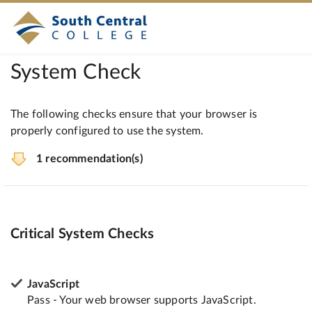
System Check
The following checks ensure that your browser is
properly configured to use the system.
1 recommendation(s)
Critical System Checks
JavaScript
Pass - Your web browser supports JavaScript.