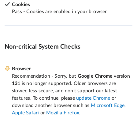
Cookies
Pass - Cookies are enabled in your browser.
Non-critical System Checks
Browser
Recommendation - Sorry, but
Google Chrome
version
131
is no longer supported. Older browsers are
slower, less secure, and don’t support our latest
features. To continue, please
update Chrome
or
download another browser such as
Microsoft Edge
,
Apple Safari
or
Mozilla Firefox
.